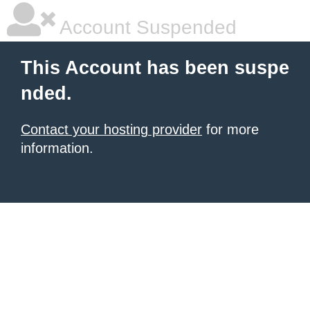
Account Suspended
This Account has been suspe
nded.
Contact your hosting provider
for more
information.