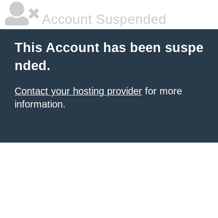
Account Suspended
This Account has been suspe
nded.
Contact your hosting provider
for more
information.