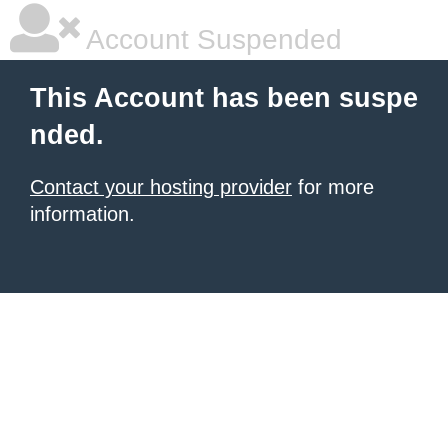
Account Suspended
This Account has been suspe
nded.
Contact your hosting provider
for more
information.