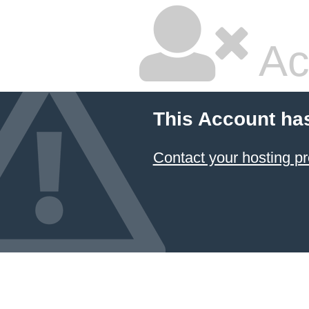
Ac
This Account ha
Contact your hosting pr