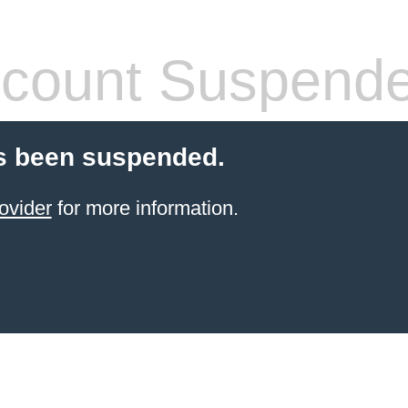
count Suspend
s been suspended.
ovider
for more information.