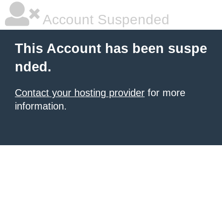
Account Suspended
This Account has been suspe
nded.
Contact your hosting provider
for more
information.