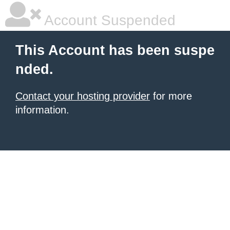
Account Suspended
This Account has been suspe
nded.
Contact your hosting provider
for more
information.