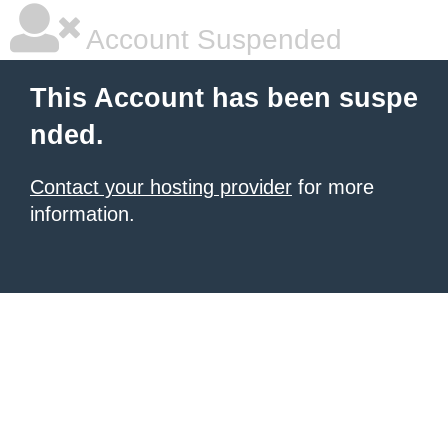
Account Suspended
This Account has been suspe
nded.
Contact your hosting provider
for more
information.