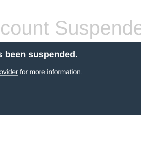
count Suspend
s been suspended.
ovider
for more information.