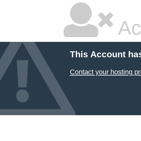
Ac
This Account ha
Contact your hosting pr