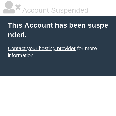
Account Suspended
This Account has been suspe
nded.
Contact your hosting provider
for more
information.