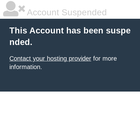
Account Suspended
This Account has been suspe
nded.
Contact your hosting provider
for more
information.