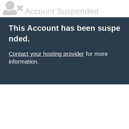
Account Suspended
This Account has been suspe
nded.
Contact your hosting provider
for more
information.