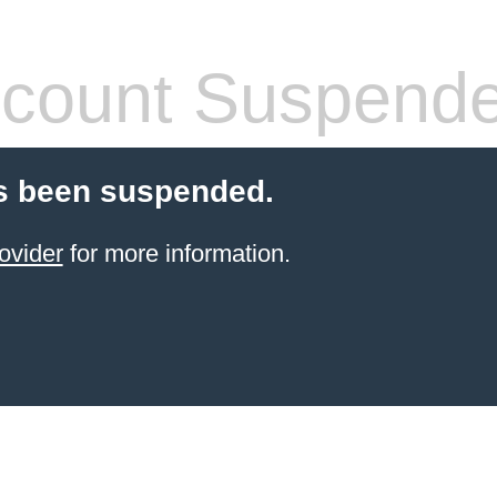
count Suspend
s been suspended.
ovider
for more information.