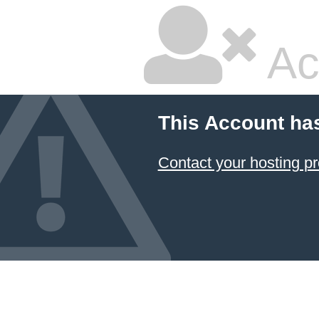
Ac
This Account ha
Contact your hosting pr