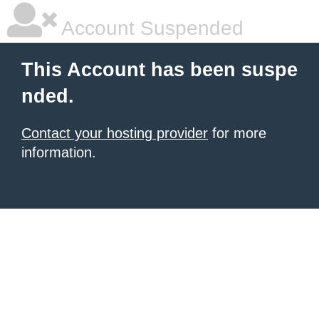
Account Suspended
This Account has been suspe
nded.
Contact your hosting provider
for more
information.