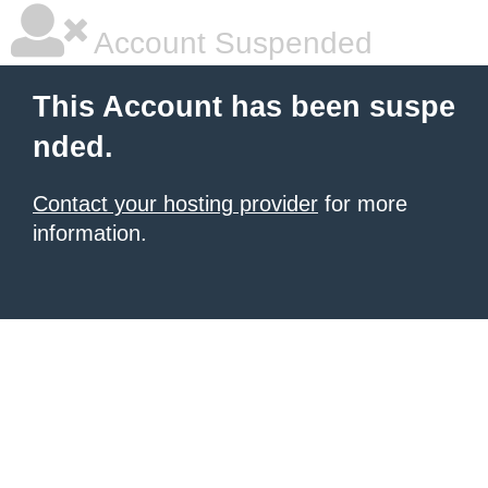
Account Suspended
This Account has been suspe
nded.
Contact your hosting provider
for more
information.