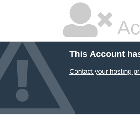
Ac
This Account ha
Contact your hosting pr