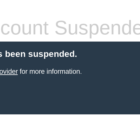
count Suspend
s been suspended.
ovider
for more information.