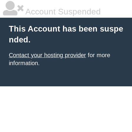
Account Suspended
This Account has been suspe
nded.
Contact your hosting provider
for more
information.