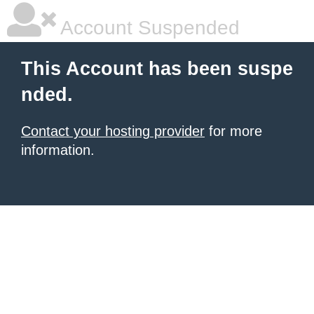
Account Suspended
This Account has been suspe
nded.
Contact your hosting provider
for more
information.