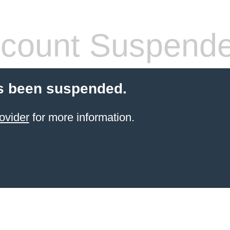
count Suspend
s been suspended.
ovider
for more information.