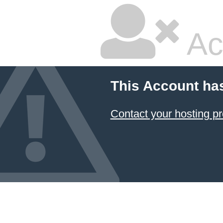
Ac
This Account ha
Contact your hosting pr