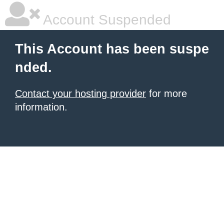
Account Suspended
This Account has been suspe
nded.
Contact your hosting provider
for more
information.