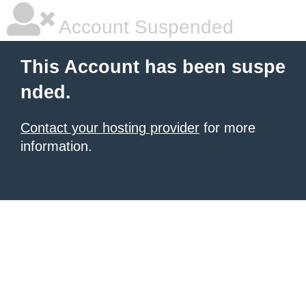
Account Suspended
This Account has been suspe
nded.
Contact your hosting provider
for more
information.