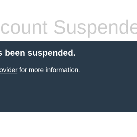
count Suspend
s been suspended.
ovider
for more information.