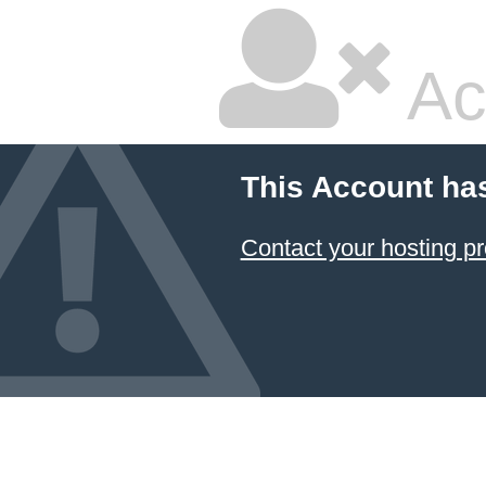
Ac
This Account ha
Contact your hosting pr