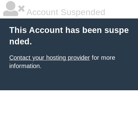
Account Suspended
This Account has been suspe
nded.
Contact your hosting provider
for more
information.