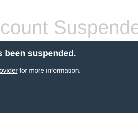
count Suspend
s been suspended.
ovider
for more information.