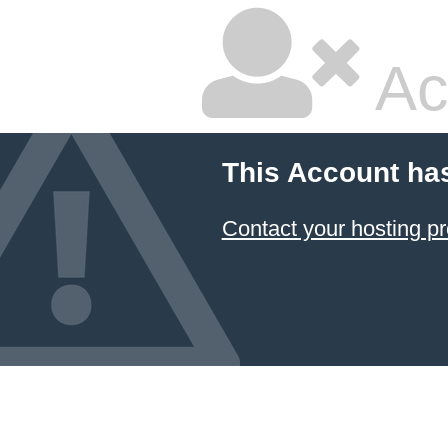
Ac
This Account ha
Contact your hosting pr