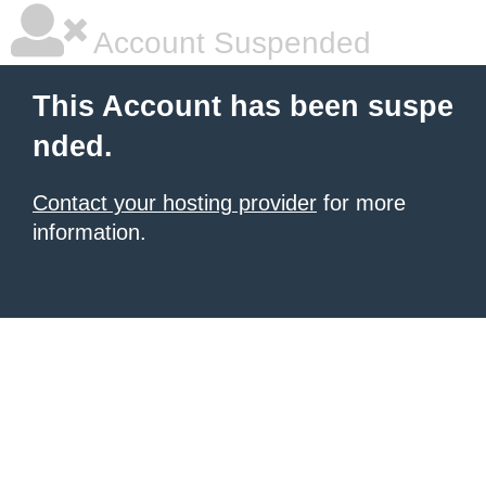
Account Suspended
This Account has been suspe
nded.
Contact your hosting provider
for more
information.