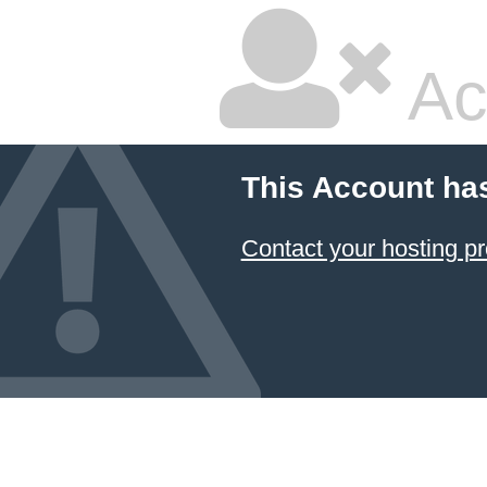
Ac
This Account ha
Contact your hosting pr