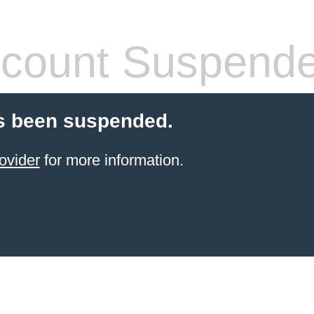
count Suspend
s been suspended.
ovider
for more information.