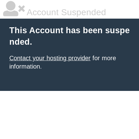
Account Suspended
This Account has been suspe
nded.
Contact your hosting provider
for more
information.