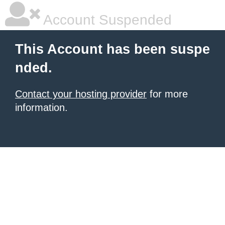
Account Suspended
This Account has been suspe
nded.
Contact your hosting provider
for more
information.