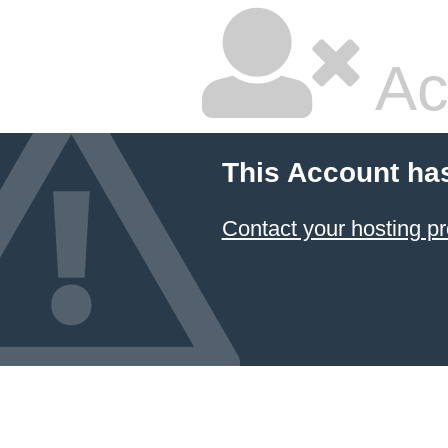
Ac
This Account ha
Contact your hosting pr