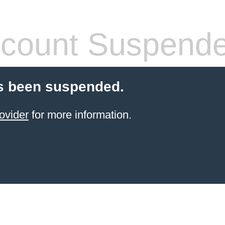
count Suspend
s been suspended.
ovider
for more information.