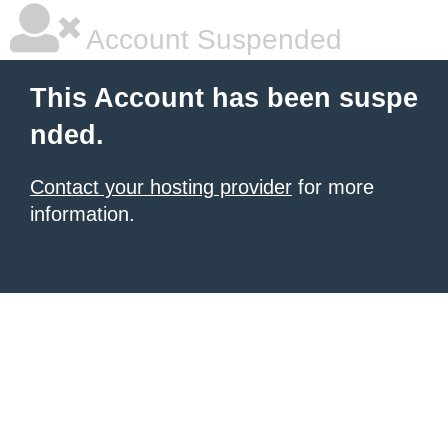
Account Suspended
This Account has been suspe
nded.
Contact your hosting provider
for more
information.