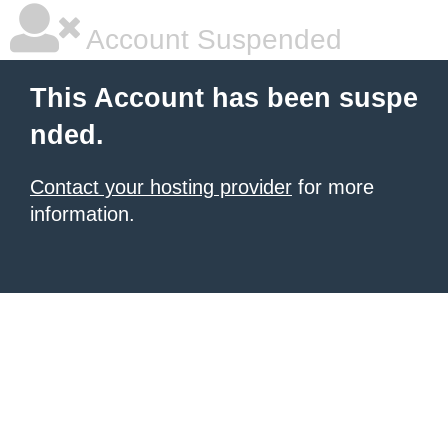
Account Suspended
This Account has been suspe
nded.
Contact your hosting provider
for more
information.