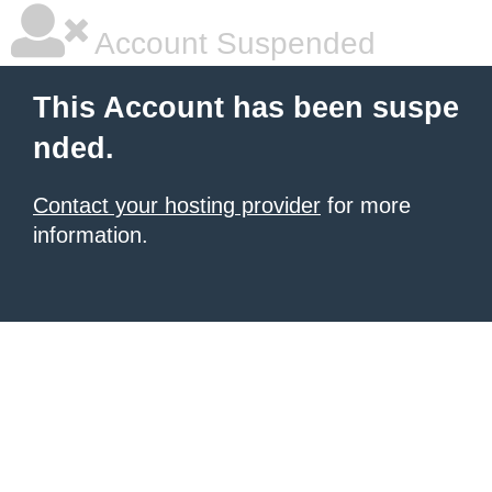
Account Suspended
This Account has been suspe
nded.
Contact your hosting provider
for more
information.