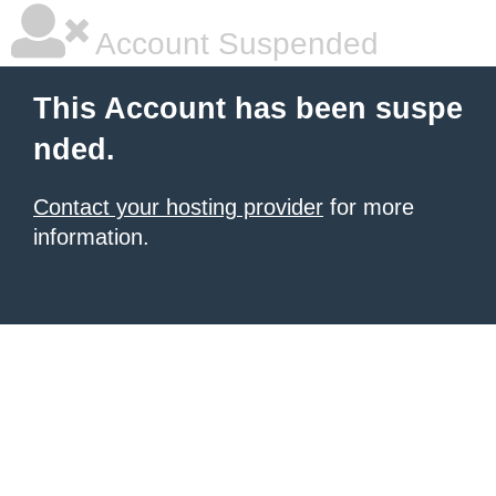
Account Suspended
This Account has been suspe
nded.
Contact your hosting provider
for more
information.