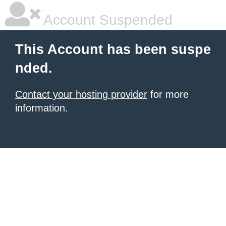
Account Suspended
This Account has been suspe
nded.
Contact your hosting provider
for more
information.