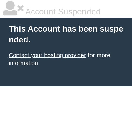
Account Suspended
This Account has been suspe
nded.
Contact your hosting provider
for more
information.