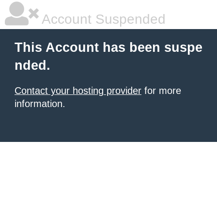
Account Suspended
This Account has been suspe
nded.
Contact your hosting provider
for more
information.