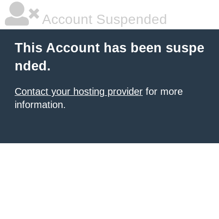
Account Suspended
This Account has been suspe
nded.
Contact your hosting provider
for more
information.