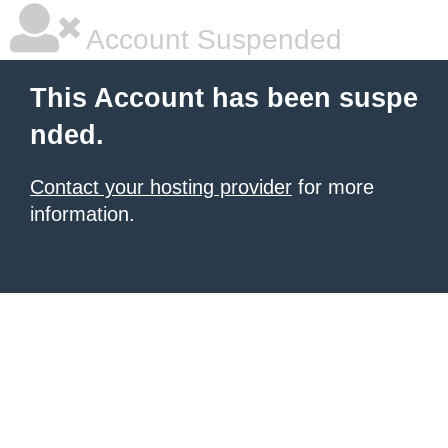
Account Suspended
This Account has been suspe
nded.
Contact your hosting provider
for more
information.