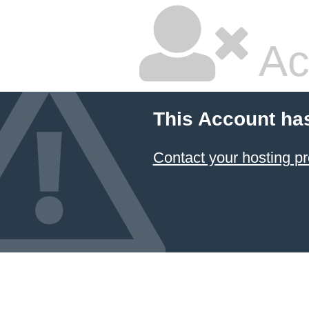
Ac
This Account ha
Contact your hosting pr