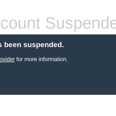
count Suspend
s been suspended.
ovider
for more information.