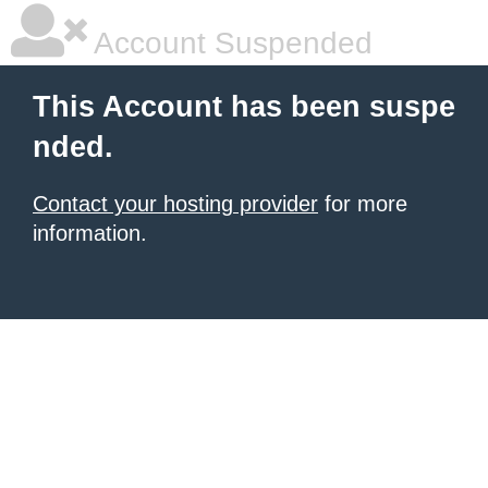
Account Suspended
This Account has been suspe
nded.
Contact your hosting provider
for more
information.