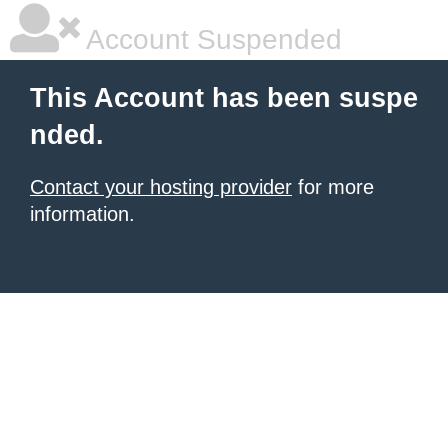
Account Suspended
This Account has been suspe
nded.
Contact your hosting provider
for more
information.