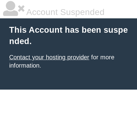
Account Suspended
This Account has been suspe
nded.
Contact your hosting provider
for more
information.