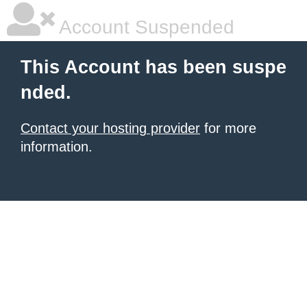
Account Suspended
This Account has been suspe
nded.
Contact your hosting provider
for more
information.