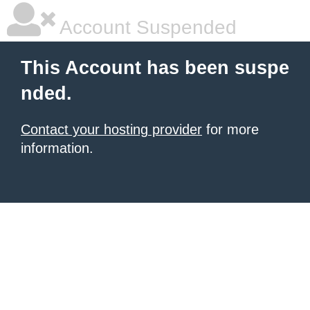
Account Suspended
This Account has been suspe
nded.
Contact your hosting provider
for more
information.