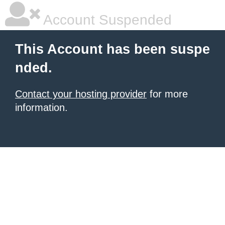
Account Suspended
This Account has been suspe
nded.
Contact your hosting provider
for more
information.