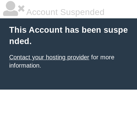
Account Suspended
This Account has been suspe
nded.
Contact your hosting provider
for more
information.