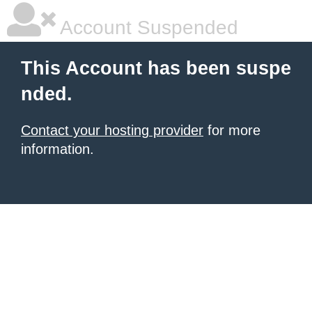
Account Suspended
This Account has been suspe
nded.
Contact your hosting provider
for more
information.