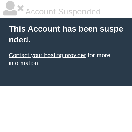
Account Suspended
This Account has been suspe
nded.
Contact your hosting provider
for more
information.