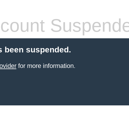
count Suspend
s been suspended.
ovider
for more information.