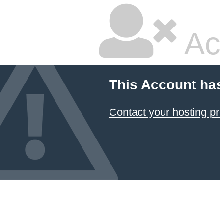
Ac
This Account ha
Contact your hosting pr