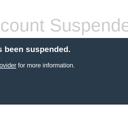
count Suspend
s been suspended.
ovider
for more information.