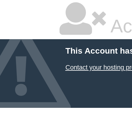
Ac
This Account ha
Contact your hosting pr